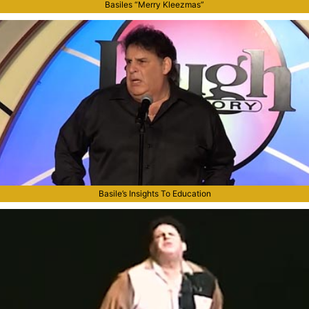
Basiles “Merry Kleezmas”
Basile’s Insights To Education