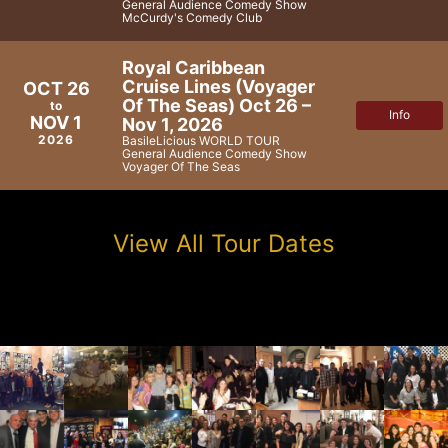
General Audience Comedy Show
McCurdy's Comedy Club
Royal Caribbean
Cruise Lines (Voyager
OCT 26
Of The Seas) Oct 26 –
to
Info
NOV 1
Nov 1, 2026
2026
BasileLicious WORLD TOUR
General Audience Comedy Show
Voyager Of The Seas
View All Tour Dates