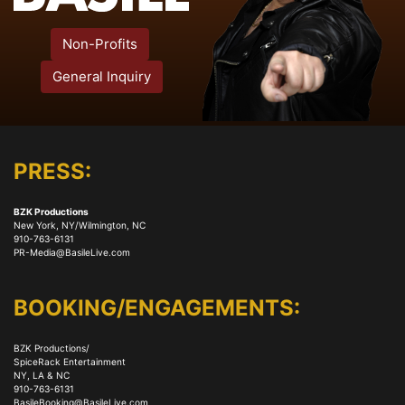
Non-Profits
General Inquiry
PRESS:
BZK Productions
New York, NY/Wilmington, NC
910-763-6131
PR-Media@BasileLive.com
BOOKING/ENGAGEMENTS:
BZK Productions/
SpiceRack Entertainment
NY, LA & NC
910-763-6131
BasileBooking@BasileLive.com