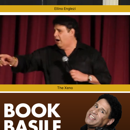
Ellino Englezi
The Xeno