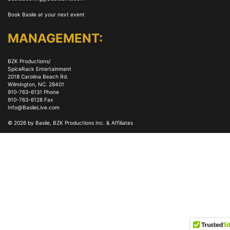
Book Basile at your next event
MANAGEMENT:
BZK Productions/
SpiceRack Entertainment
2018 Carolina Beach Rd.
Wilmington, NC. 28401
910-763-6131 Phone
910-763-6128 Fax
Info@BasileLive.com
© 2026 by Basile, BZK Productions Inc. & Affiliates