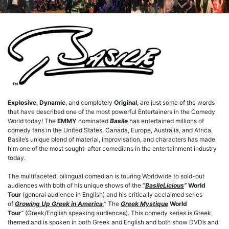
Explosive
,
Dynamic
, and completely
Original
, are just some of the words
that have described one of the most powerful Entertainers in the Comedy
World today! The
EMMY
nominated
Basile
has entertained millions of
comedy fans in the United States, Canada, Europe, Australia, and Africa.
Basile’s unique blend of material, improvisation, and characters has made
him one of the most sought-after comedians in the entertainment industry
today.
The multifaceted, bilingual comedian is touring Worldwide to sold-out
audiences with both of his unique shows of the “
BasileLicious
”
World
Tour
(general audience in English) and his critically acclaimed series
of
Growing Up Greek in America
,”
The
Greek Mystique
World
Tour
”
(Greek/English speaking audiences). This comedy series is Greek
themed and is spoken in both Greek and English and both show DVD’s and