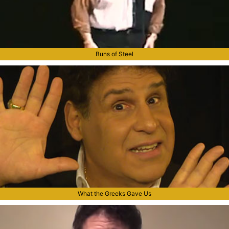
Buns of Steel
What the Greeks Gave Us