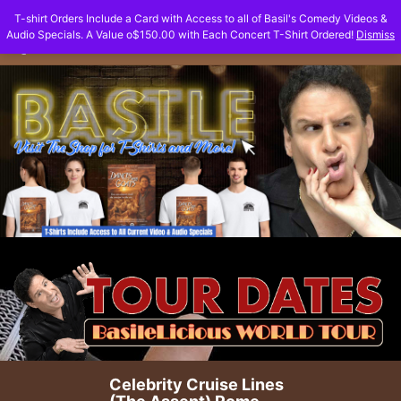
Skip
T-shirt Orders Include a Card with Access to all of Basil's Comedy Videos &
to
Audio Specials. A Value o$150.00 with Each Concert T-Shirt Ordered!
Dismiss
content
Celebrity Cruise Lines