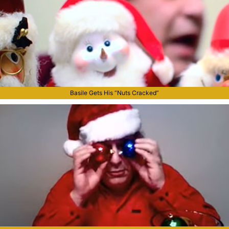
Basile Gets His “Nuts Cracked”