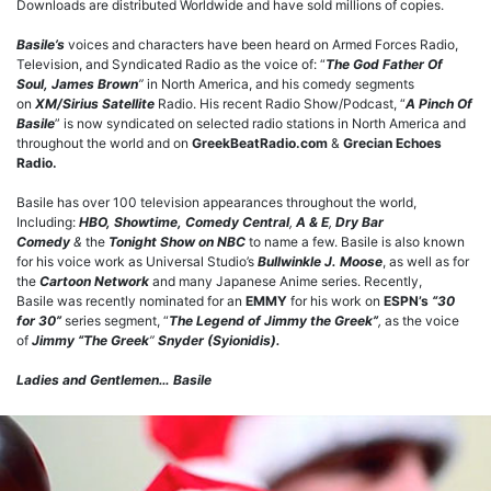
Downloads are distributed Worldwide and have sold millions of copies.
Basile’s
voices and characters have been heard on Armed Forces Radio,
Television, and Syndicated Radio as the voice of: “
The God Father Of
Soul, James Brown
”
in North America, and his comedy segments
on
XM/Sirius Satellite
Radio. His recent Radio Show/Podcast, “
A Pinch Of
Basile
” is now syndicated on selected radio stations in North America and
throughout the world and on
GreekBeatRadio.com
&
Grecian Echoes
Radio.
Basile has over 100 television appearances throughout the world,
Including:
HBO, Showtime,
Comedy Central
,
A & E
,
Dry Bar
Comedy
&
the
Tonight Show on NBC
to name a few. Basile is also known
for his voice work as Universal Studio’s
Bullwinkle J. Moose
, as well as for
the
Cartoon Network
and many Japanese Anime series. Recently,
Basile was recently nominated for an
EMMY
for his work on
ESPN’s
“30
for 30”
series segment, “
The Legend of Jimmy the Greek”
,
as the voice
of
Jimmy “The Greek
”
Snyder (Syionidis).
Ladies and Gentlemen… Basile