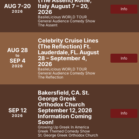
(The Assent) Rome,
Italy August 7 – 20,
AUG 7-20
Info
2026
2026
BasileLicious WORLD TOUR
General Audience Comedy Show
The Assent
Celebrity Cruise Lines
(The Reflection) Ft.
AUG 28
Lauderdale, FL. August
to
28 – September 4,
Info
SEP 4
2026
2026
BasileLicious WORLD TOUR
General Audience Comedy Show
The Reflection
Bakersfield, CA. St.
George Greek
Orthodox Church
September 12, 2026
SEP 12
Info
Information Coming
2026
Soon!
Growing Up Greek In America
Greek Themed Comedy Show
St. George Greek Orthodox Church