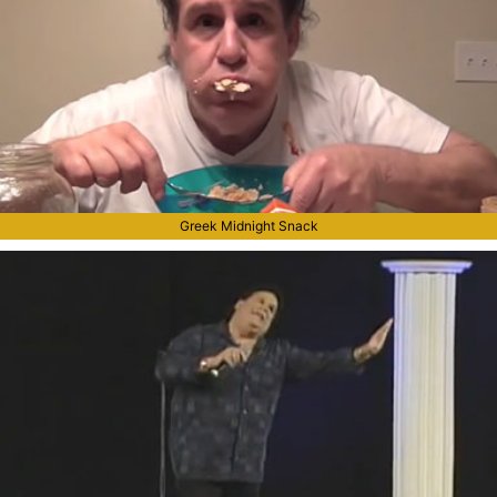
Greek Midnight Snack