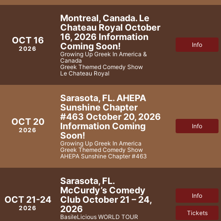
Montreal, Canada. Le
Chateau Royal October
16, 2026 Information
OCT 16
Coming Soon!
Info
2026
Growing Up Greek In America &
Canada
Greek Themed Comedy Show
Le Chateau Royal
Sarasota, FL. AHEPA
Sunshine Chapter
#463 October 20, 2026
OCT 20
Information Coming
Info
2026
Soon!
Growing Up Greek In America
Greek Themed Comedy Show
AHEPA Sunshine Chapter #463
Sarasota, FL.
McCurdy’s Comedy
Info
Club October 21 – 24,
OCT 21-24
2026
2026
Tickets
BasileLicious WORLD TOUR