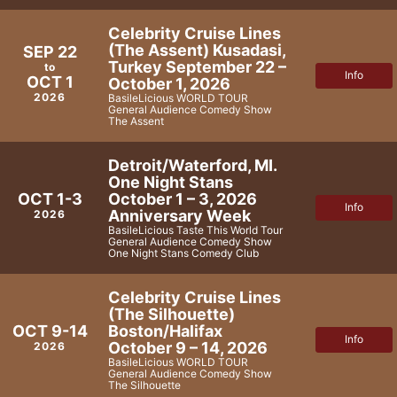
Celebrity Cruise Lines
(The Assent) Kusadasi,
SEP 22
Turkey September 22 –
to
Info
OCT 1
October 1, 2026
2026
BasileLicious WORLD TOUR
General Audience Comedy Show
The Assent
Detroit/Waterford, MI.
One Night Stans
October 1 – 3, 2026
OCT 1-3
Info
Anniversary Week
2026
BasileLicious Taste This World Tour
General Audience Comedy Show
One Night Stans Comedy Club
Celebrity Cruise Lines
(The Silhouette)
Boston/Halifax
OCT 9-14
Info
October 9 – 14, 2026
2026
BasileLicious WORLD TOUR
General Audience Comedy Show
The Silhouette