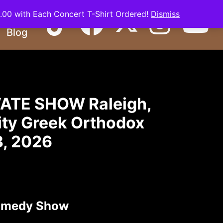
0.00 with Each Concert T-Shirt Ordered!
Dismiss
Basile
Blog
ATE SHOW Raleigh,
nity Greek Orthodox
3, 2026
omedy Show