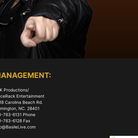
ANAGEMENT:
K Productions/
iceRack Entertainment
18 Carolina Beach Rd.
lmington, NC. 28401
0-763-6131 Phone
0-763-6128 Fax
fo@BasileLive.com