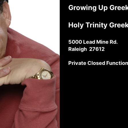
Growing Up Greek
Holy Trinity Gre
5000 Lead Mine Rd.
Raleigh 27612
Private Closed Functio