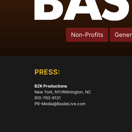
Non-Profits
Genera
PRESS:
BZK Productions
New York, NY/Wilmington, NC
910-763-6131
PR-Media@BasileLive.com