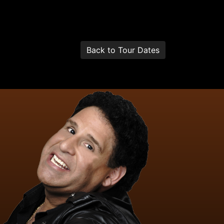
Back to Tour Dates