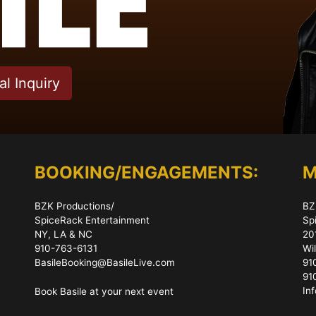
l Inquiry
BOOKING/ENGAGEMENTS:
M
BZK Productions/
BZ
SpiceRack Entertainment
Sp
NY, LA & NC
20
910-763-6131
Wi
BasileBooking@BasileLive.com
91
91
In
Book Basile at your next event