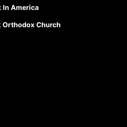
 In America
ek Orthodox Church
n