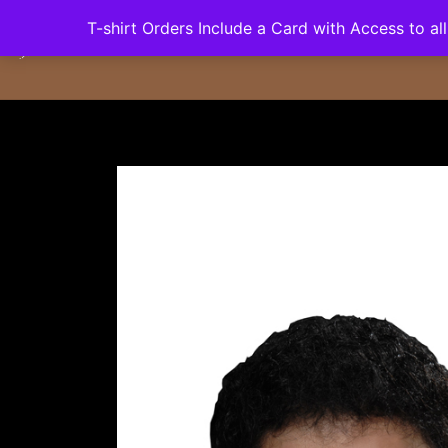
Skip
T-shirt Orders Include a Card with Access to a
Home
Dates
Bio
Video
Radio/
to
content