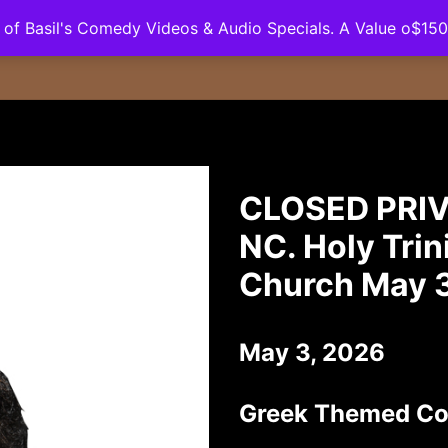
ll of Basil's Comedy Videos & Audio Specials. A Value o$15
Podcast
Booking
Contact
Merchandise
CLOSED PRIV
NC. Holy Tri
Church May 
May 3, 2026
Greek Themed C