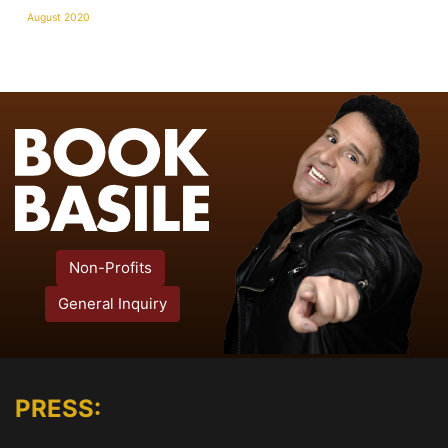
August 2020
Non-Profits
General Inquiry
PRESS: