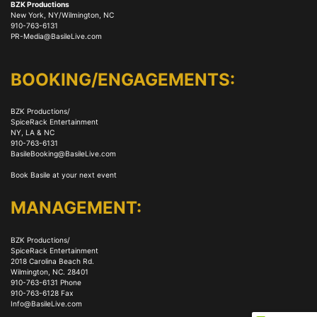
BZK Productions
New York, NY/Wilmington, NC
910-763-6131
PR-Media@BasileLive.com
BOOKING/ENGAGEMENTS:
BZK Productions/
SpiceRack Entertainment
NY, LA & NC
910-763-6131
BasileBooking@BasileLive.com
Book Basile at your next event
MANAGEMENT:
BZK Productions/
SpiceRack Entertainment
2018 Carolina Beach Rd.
Wilmington, NC. 28401
910-763-6131 Phone
910-763-6128 Fax
Info@BasileLive.com