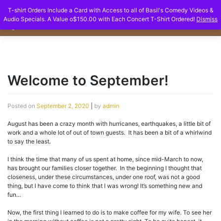
Skip
T-shirt Orders Include a Card with Access to all of Basil's Comedy Videos &
to
Audio Specials. A Value o$150.00 with Each Concert T-Shirt Ordered!
Dismiss
content
Welcome to September!
Posted on
September 2, 2020
|
by
admin
August has been a crazy month with hurricanes, earthquakes, a little bit of
work and a whole lot of out of town guests. It has been a bit of a whirlwind
to say the least.
I think the time that many of us spent at home, since mid-March to now,
has brought our families closer together. In the beginning I thought that
closeness, under these circumstances, under one roof, was not a good
thing, but I have come to think that I was wrong! It’s something new and
fun…
Now, the first thing I learned to do is to make coffee for my wife. To see her