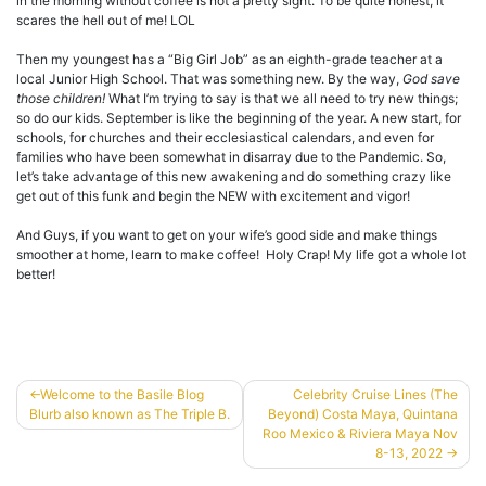
in the morning without coffee is not a pretty sight. To be quite honest, it
scares the hell out of me! LOL
Then my youngest has a “Big Girl Job” as an eighth-grade teacher at a
local Junior High School. That was something new. By the way,
God save
those children!
What I’m trying to say is that we all need to try new things;
so do our kids. September is like the beginning of the year. A new start, for
schools, for churches and their ecclesiastical calendars, and even for
families who have been somewhat in disarray due to the Pandemic. So,
let’s take advantage of this new awakening and do something crazy like
get out of this funk and begin the NEW with excitement and vigor!
And Guys, if you want to get on your wife’s good side and make things
smoother at home, learn to make coffee! Holy Crap! My life got a whole lot
better!
Post
Welcome to the Basile Blog
Celebrity Cruise Lines (The
Blurb also known as The Triple B.
Beyond) Costa Maya, Quintana
navigation
Roo Mexico & Riviera Maya Nov
8-13, 2022