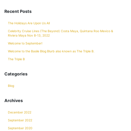
Recent Posts
The Holidays Are Upon Us All
Celebrity Cruise Lines (The Beyond) Costa Maya, Quintana Roo Mexico &
Riviera Maya Nov 8-13, 2022
Welcome to September!
Welcome to the Basile Blog Blurb also known as The Triple B.
The Triple B
Categories
Blog
Archives
December 2022
September 2022
September 2020